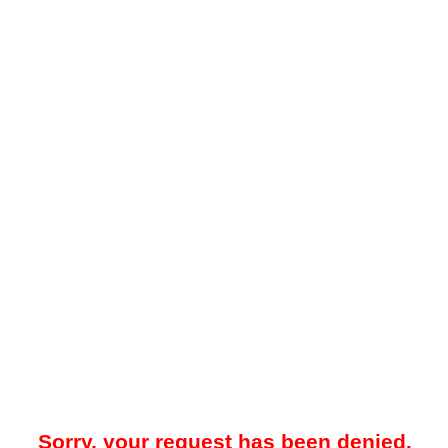
Sorry, your request has been denied.