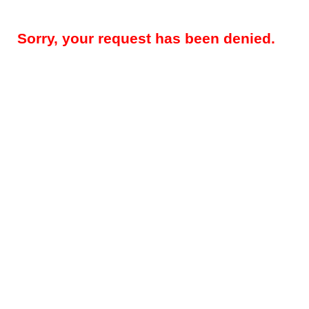
Sorry, your request has been denied.