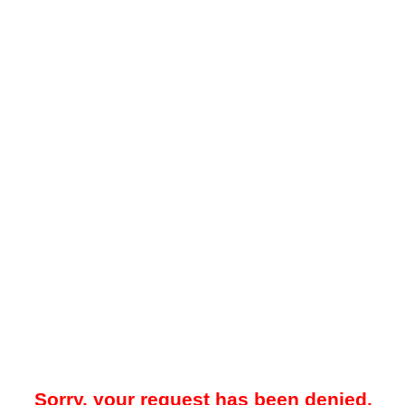
Sorry, your request has been denied.