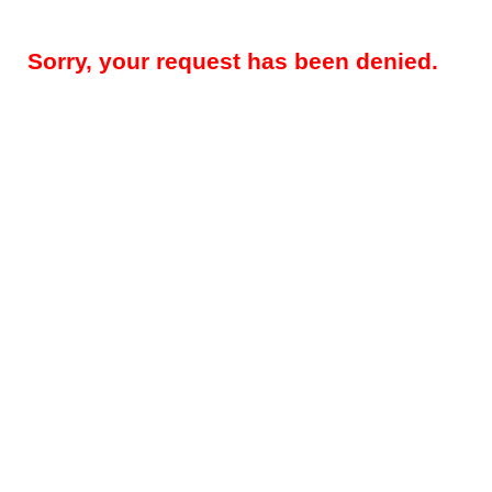
Sorry, your request has been denied.