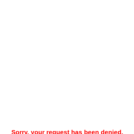
Sorry, your request has been denied.