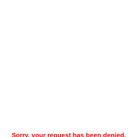
Sorry, your request has been denied.