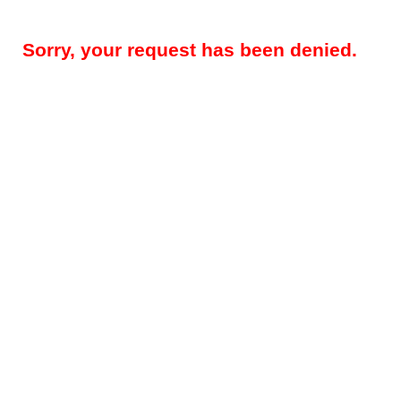
Sorry, your request has been denied.