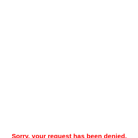
Sorry, your request has been denied.