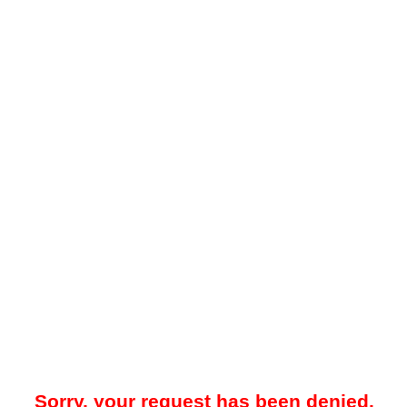
Sorry, your request has been denied.