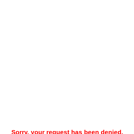
Sorry, your request has been denied.