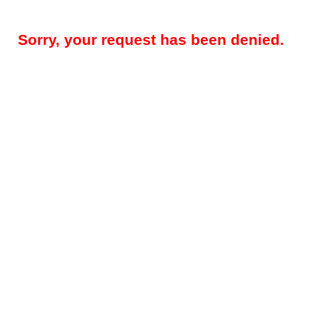
Sorry, your request has been denied.