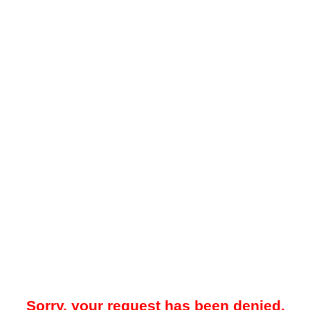
Sorry, your request has been denied.