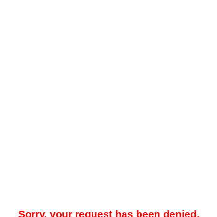
Sorry, your request has been denied.