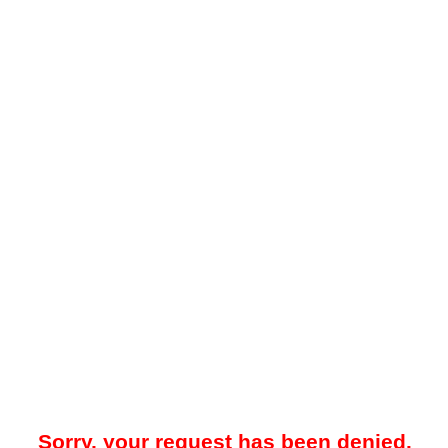
Sorry, your request has been denied.