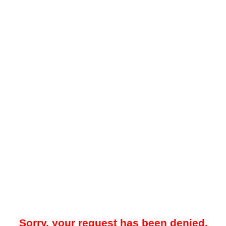
Sorry, your request has been denied.