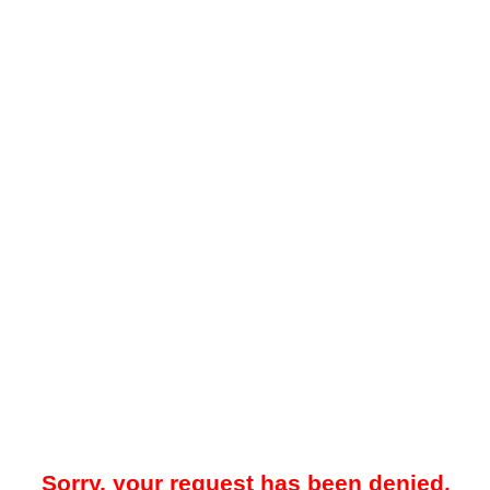
Sorry, your request has been denied.