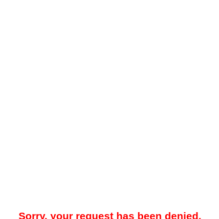
Sorry, your request has been denied.