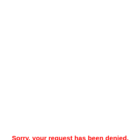
Sorry, your request has been denied.