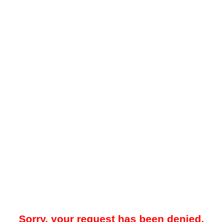
Sorry, your request has been denied.