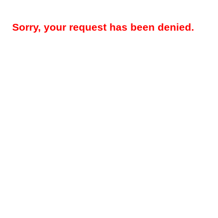
Sorry, your request has been denied.