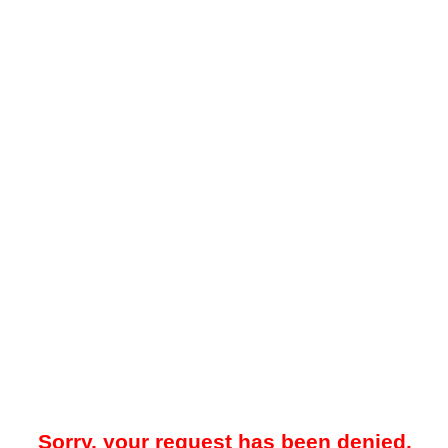
Sorry, your request has been denied.