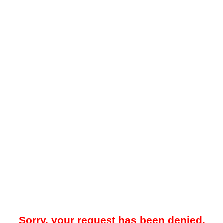
Sorry, your request has been denied.