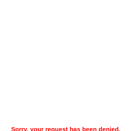
Sorry, your request has been denied.