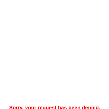
Sorry, your request has been denied.