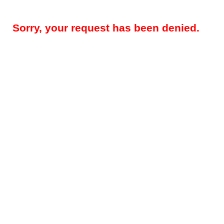
Sorry, your request has been denied.