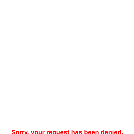
Sorry, your request has been denied.