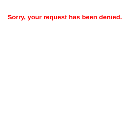
Sorry, your request has been denied.