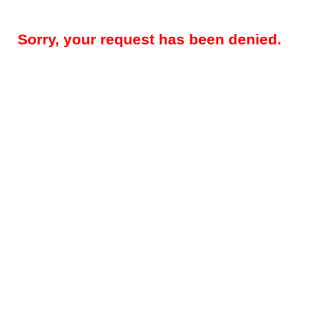
Sorry, your request has been denied.