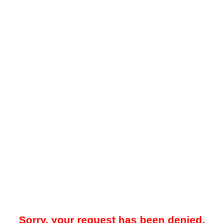
Sorry, your request has been denied.