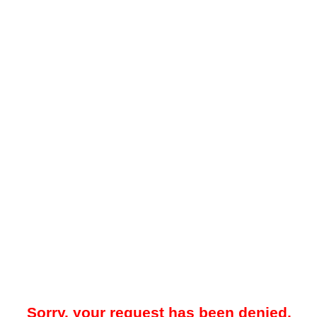
Sorry, your request has been denied.