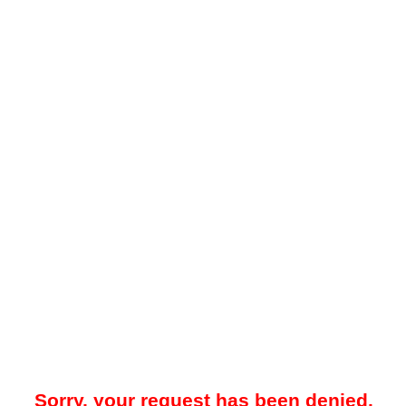
Sorry, your request has been denied.