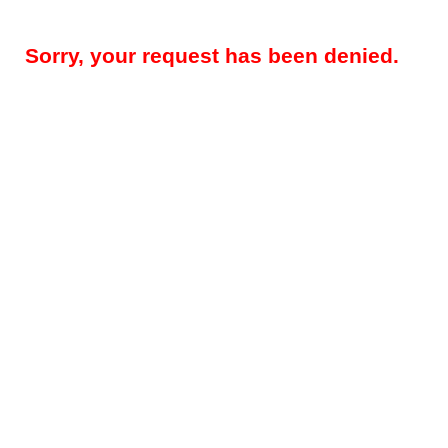
Sorry, your request has been denied.