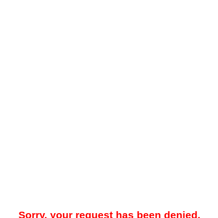
Sorry, your request has been denied.