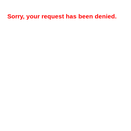
Sorry, your request has been denied.