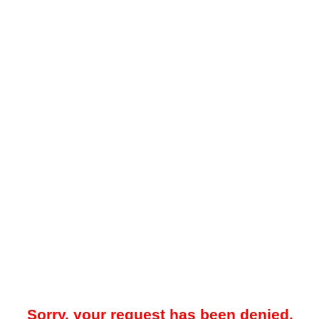
Sorry, your request has been denied.