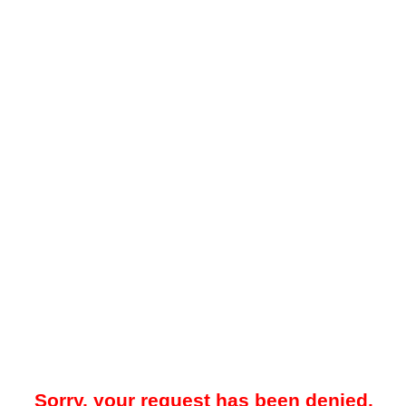
Sorry, your request has been denied.