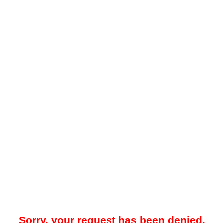
Sorry, your request has been denied.