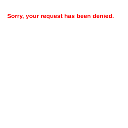
Sorry, your request has been denied.