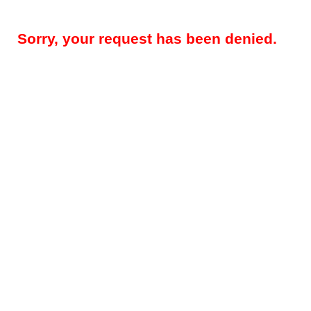
Sorry, your request has been denied.