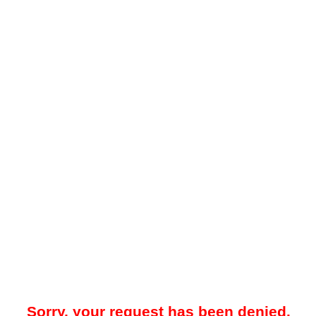
Sorry, your request has been denied.