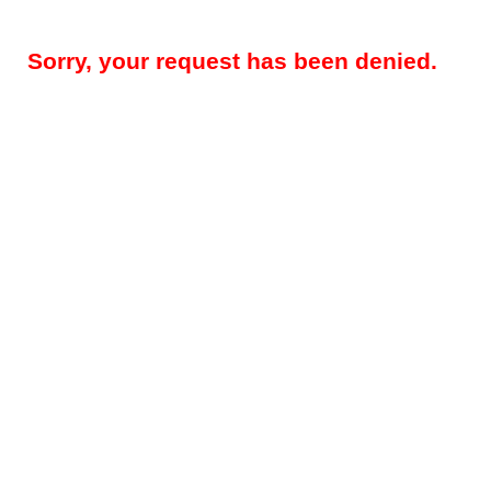
Sorry, your request has been denied.