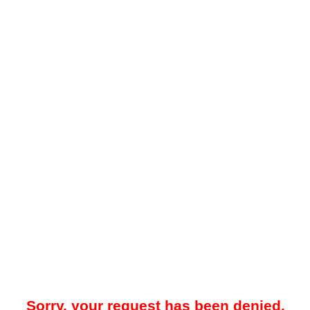
Sorry, your request has been denied.