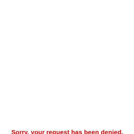
Sorry, your request has been denied.