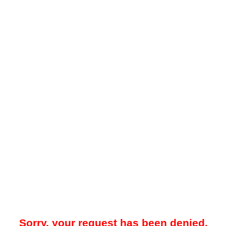
Sorry, your request has been denied.