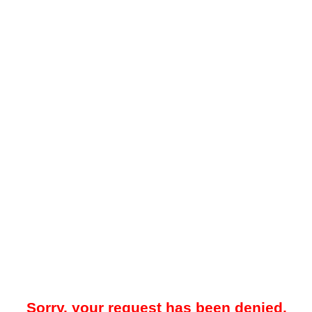
Sorry, your request has been denied.