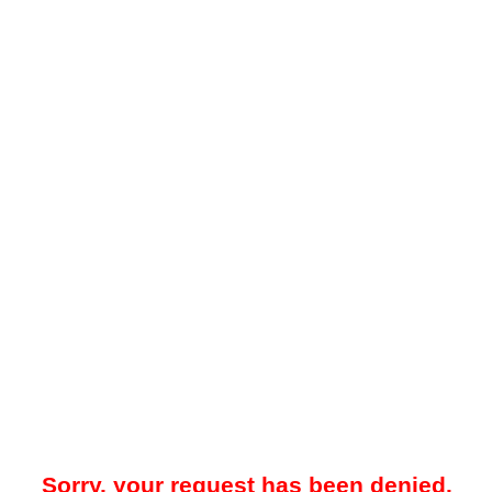
Sorry, your request has been denied.