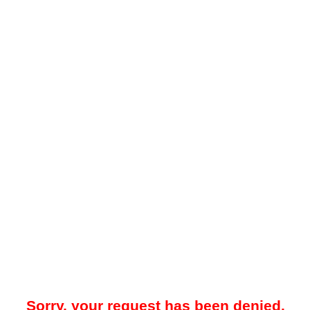
Sorry, your request has been denied.