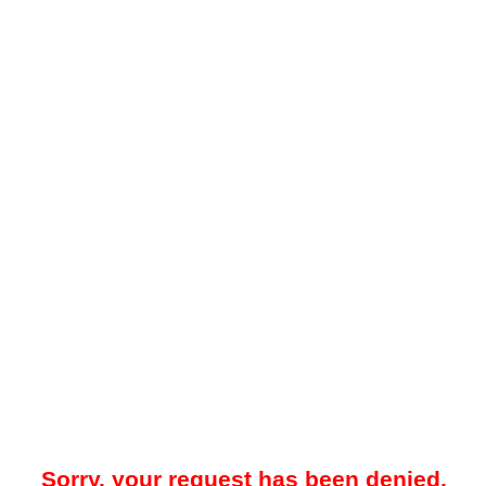
Sorry, your request has been denied.