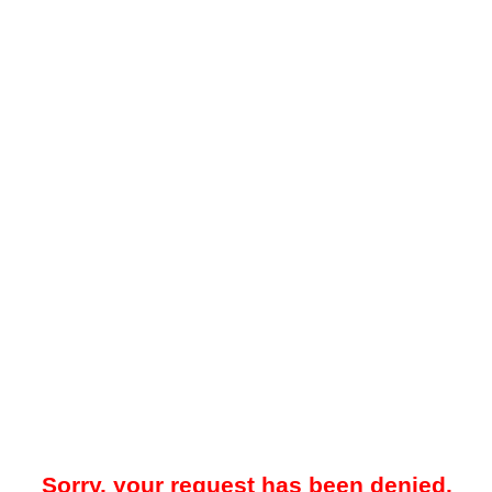
Sorry, your request has been denied.