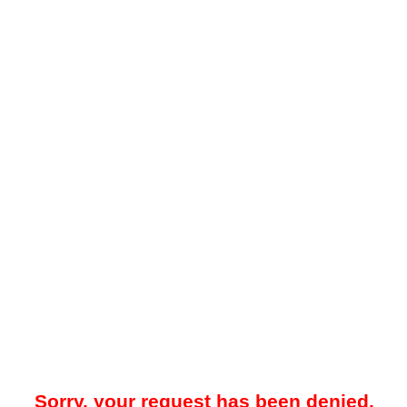
Sorry, your request has been denied.